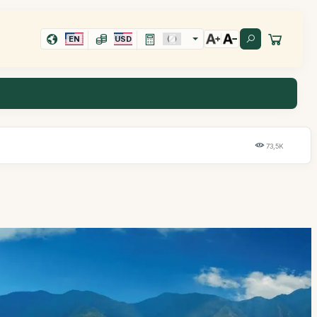
EN
USD
73,5K