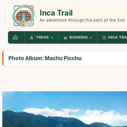
Inca Trail
An adventure through the path of the Sun
TREKS
BOOKING
INCA TRA
Photo Album: Machu Picchu