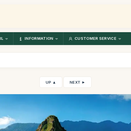
IL
INFORMATION
CUSTOMER SERVICE
UP ▲
NEXT ►