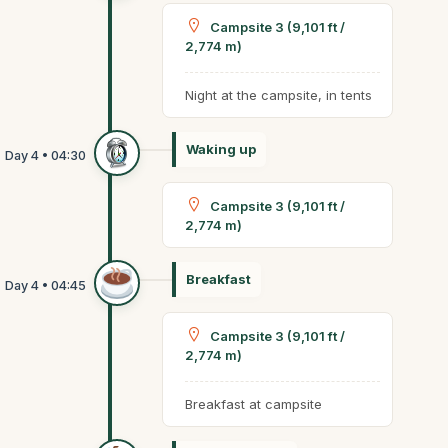
Campsite 3 (9,101 ft /
2,774 m)
Night at the campsite, in tents
Waking up
Campsite 3 (9,101 ft /
2,774 m)
Breakfast
Campsite 3 (9,101 ft /
2,774 m)
Breakfast at campsite