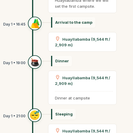
Huayllabamba where we will
set the first campsite.
Arrival to the camp
Huayllabamba (9,544 ft /
2,909 m)
Dinner
Huayllabamba (9,544 ft /
2,909 m)
Dinner at campsite
Sleeping
Huayllabamba (9,544 ft /