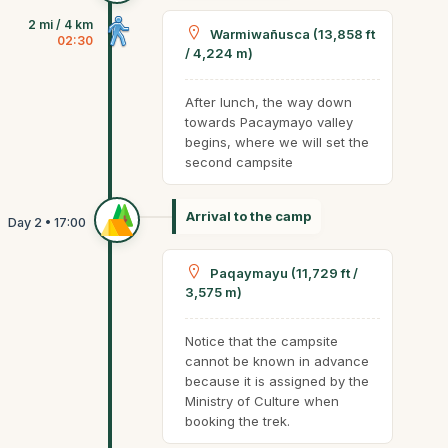
2 mi / 4 km
Warmiwañusca (13,858 ft
02:30
/ 4,224 m)
After lunch, the way down
towards Pacaymayo valley
begins, where we will set the
second campsite
Arrival to the camp
Paqaymayu (11,729 ft /
3,575 m)
Notice that the campsite
cannot be known in advance
because it is assigned by the
Ministry of Culture when
booking the trek.