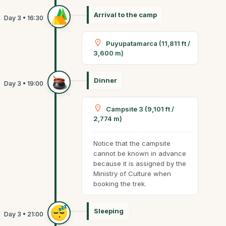
Arrival to the camp
Puyupatamarca (11,811 ft /
3,600 m)
Dinner
Campsite 3 (9,101 ft /
2,774 m)
Notice that the campsite
cannot be known in advance
because it is assigned by the
Ministry of Culture when
booking the trek.
Sleeping