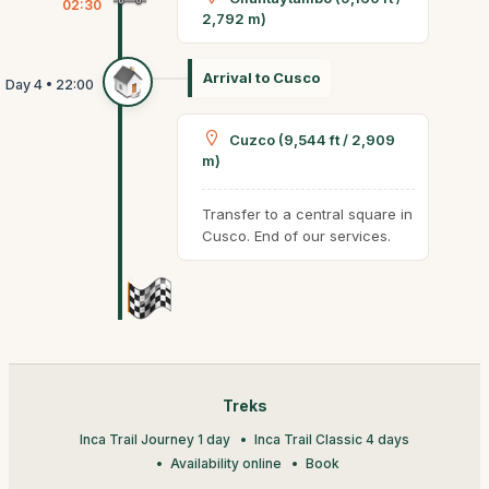
02:30
2,792 m)
Arrival to Cusco
Cuzco (9,544 ft / 2,909
m)
Transfer to a central square in
Cusco. End of our services.
Treks
Inca Trail Journey 1 day
Inca Trail Classic 4 days
Availability online
Book