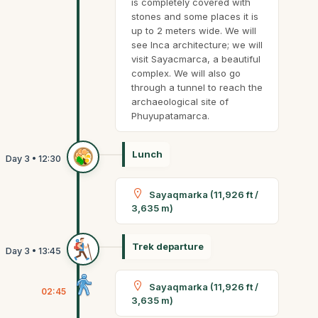
is completely covered with
stones and some places it is
up to 2 meters wide. We will
see Inca architecture; we will
visit Sayacmarca, a beautiful
complex. We will also go
through a tunnel to reach the
archaeological site of
Phuyupatamarca.
Lunch
Sayaqmarka (11,926 ft /
3,635 m)
Trek departure
Sayaqmarka (11,926 ft /
02:45
3,635 m)