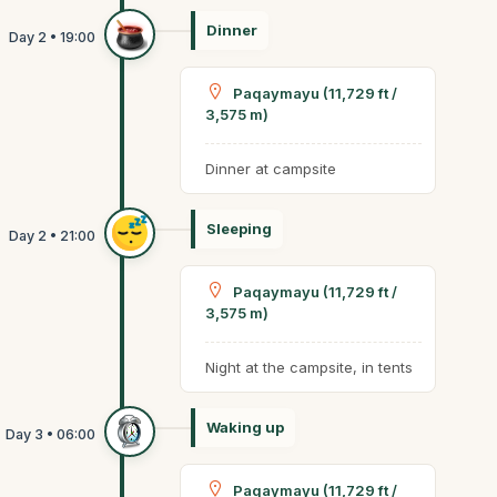
Dinner
Paqaymayu (11,729 ft /
3,575 m)
Dinner at campsite
Sleeping
Paqaymayu (11,729 ft /
3,575 m)
Night at the campsite, in tents
Waking up
Paqaymayu (11,729 ft /