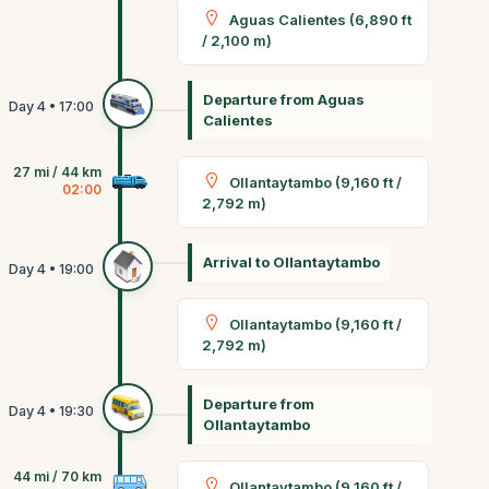
Aguas Calientes (6,890 ft
/ 2,100 m)
Departure from Aguas
Calientes
27 mi / 44 km
Ollantaytambo (9,160 ft /
02:00
2,792 m)
Arrival to Ollantaytambo
Ollantaytambo (9,160 ft /
2,792 m)
Departure from
Ollantaytambo
44 mi / 70 km
Ollantaytambo (9,160 ft /