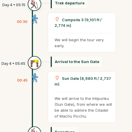
Trek departure
Campsite 3 (9,101 ft /
00:30
2,774 m)
We will begin the tour very
early.
Arrival to the Sun Gate
Sun Gate (8,980 ft / 2,737
00:45
m)
We will arrive to the Intipunku
(Sun Gate), from where we will
be able to admire the Citadel
of Machu Picchu.