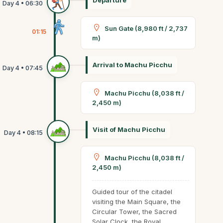
Departure
Sun Gate (8,980 ft / 2,737
01:15
m)
Arrival to Machu Picchu
Machu Picchu (8,038 ft /
2,450 m)
Visit of Machu Picchu
Machu Picchu (8,038 ft /
2,450 m)
Guided tour of the citadel
visiting the Main Square, the
Circular Tower, the Sacred
Solar Clock, the Royal