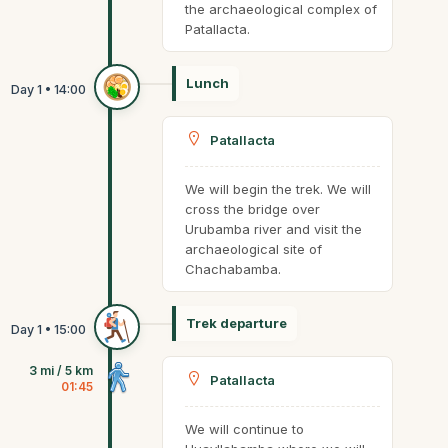
the archaeological complex of
Patallacta.
Lunch
Patallacta
We will begin the trek. We will
cross the bridge over
Urubamba river and visit the
archaeological site of
Chachabamba.
Trek departure
3 mi / 5 km
Patallacta
01:45
We will continue to