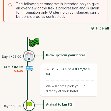
The following chronogram is intended only to give
an overview of the trek's progression and is given
for information only.
Under no circumstances can it
be considered as contractual
.
Hide all
Pick-up from your hotel
51 mi / 82 km
Cuzco (9,544 ft / 2,909
04:30
m)
We will come pick you up
directly at your hotel.
Arrival to km 82