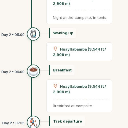
2,909 m)
Night at the campsite, in tents
Waking up
Huayllabamba (9,544 ft /
2,909 m)
Breakfast
Huayllabamba (9,544 ft /
2,909 m)
Breakfast at campsite
Trek departure