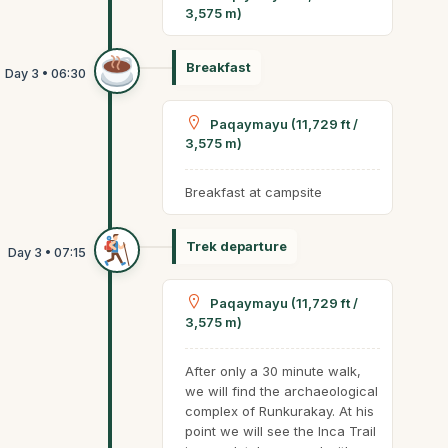
3,575 m)
Breakfast
Paqaymayu (11,729 ft /
3,575 m)
Breakfast at campsite
Trek departure
Paqaymayu (11,729 ft /
3,575 m)
After only a 30 minute walk,
we will find the archaeological
complex of Runkurakay. At his
point we will see the Inca Trail