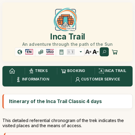
Inca Trail
An adventure through the path of the Sun
EN
USD
TREKS
BOOKING
INCA TRAIL
INFORMATION
CUSTOMER SERVICE
Itinerary of the Inca Trail Classic 4 days
This detailed referential chronogram of the trek indicates the
visited places and the means of access.