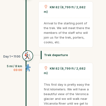
KM 82 (8,799 ft / 2,682
m)
Arrival to the starting point of
the trek. We will meet there the
members of the staff who will
join us for the trek, porters,
cooks, etc.
Trek departure
5 mi / 8 km
KM 82 (8,799 ft / 2,682
03:00
m)
This first day is pretty easy the
first kilometers. We will have a
beautiful view of the Veronica
glacier and we will walk near
Vilcanota River until we get to