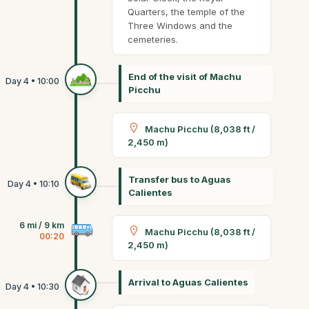
Quarters, the temple of the
Three Windows and the
cemeteries.
End of the visit of Machu
Picchu
Machu Picchu (8,038 ft /
2,450 m)
Transfer bus to Aguas
Calientes
6 mi / 9 km
Machu Picchu (8,038 ft /
00:20
2,450 m)
Arrival to Aguas Calientes