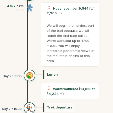
4 mi / 7 km
Huayllabamba (9,544 ft /
06:00
2,909 m)
We will begin the hardest part
of the trail because we will
reach the first step called
Warmiwañusca up to 4200
m.a.s.l. You will enjoy
incredible panoramic views of
the mountain chains of this
area.
Lunch
Warmiwañusca (13,858 ft
/ 4,224 m)
Trek departure