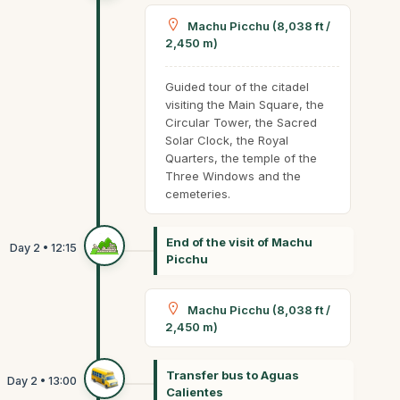
Machu Picchu (8,038 ft /
2,450 m)
Guided tour of the citadel
visiting the Main Square, the
Circular Tower, the Sacred
Solar Clock, the Royal
Quarters, the temple of the
Three Windows and the
cemeteries.
End of the visit of Machu
Picchu
Machu Picchu (8,038 ft /
2,450 m)
Transfer bus to Aguas
Calientes