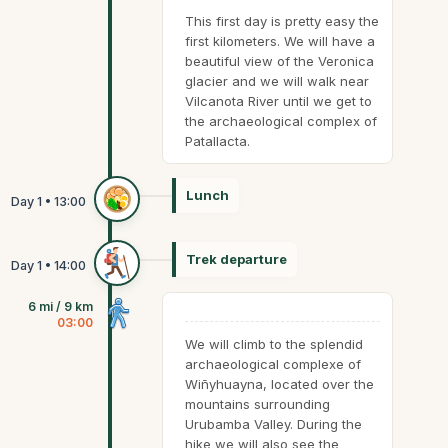
This first day is pretty easy the
first kilometers. We will have a
beautiful view of the Veronica
glacier and we will walk near
Vilcanota River until we get to
the archaeological complex of
Patallacta.
Lunch
Trek departure
6 mi / 9 km
03:00
We will climb to the splendid
archaeological complexe of
Wiñyhuayna, located over the
mountains surrounding
Urubamba Valley. During the
hike we will also see the