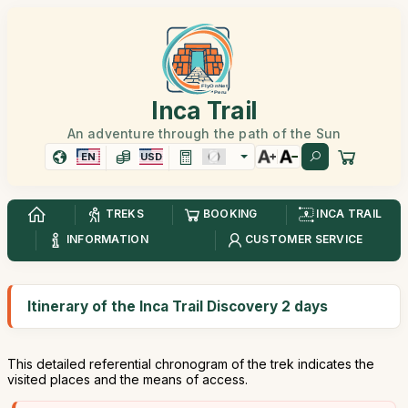
Inca Trail
An adventure through the path of the Sun
EN
USD
TREKS
BOOKING
INCA TRAIL
INFORMATION
CUSTOMER SERVICE
Itinerary of the Inca Trail Discovery 2 days
This detailed referential chronogram of the trek indicates the
visited places and the means of access.