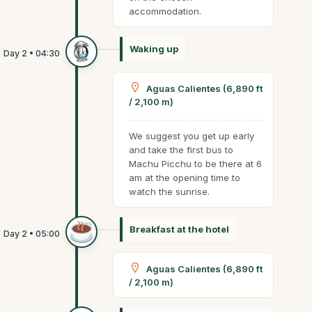
accommodation.
Waking up
Aguas Calientes (6,890 ft
/ 2,100 m)
We suggest you get up early
and take the first bus to
Machu Picchu to be there at 6
am at the opening time to
watch the sunrise.
Breakfast at the hotel
Aguas Calientes (6,890 ft
/ 2,100 m)