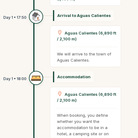
Arrival to Aguas Calientes
Aguas Calientes (6,890 ft
/ 2,100 m)
We will arrive to the town of
Aguas Calientes.
Accommodation
Aguas Calientes (6,890 ft
/ 2,100 m)
When booking, you define
whether you want the
accommodation to be in a
hotel, a camping site or on