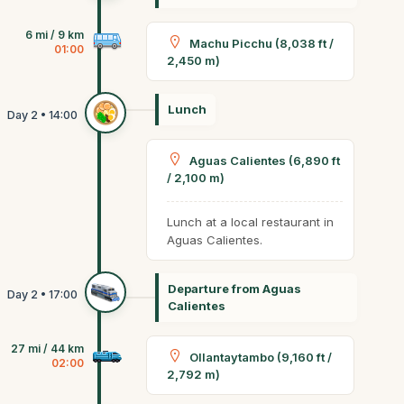
6 mi / 9 km
Machu Picchu (8,038 ft /
01:00
2,450 m)
Lunch
Aguas Calientes (6,890 ft
/ 2,100 m)
Lunch at a local restaurant in
Aguas Calientes.
Departure from Aguas
Calientes
27 mi / 44 km
Ollantaytambo (9,160 ft /
02:00
2,792 m)