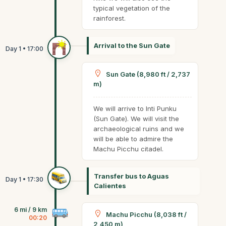
typical vegetation of the
rainforest.
Arrival to the Sun Gate
Sun Gate (8,980 ft / 2,737
m)
We will arrive to Inti Punku
(Sun Gate). We will visit the
archaeological ruins and we
will be able to admire the
Machu Picchu citadel.
Transfer bus to Aguas
Calientes
6 mi / 9 km
Machu Picchu (8,038 ft /
00:20
2,450 m)