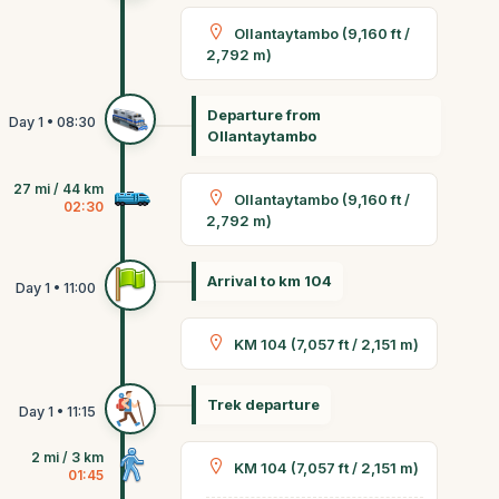
Ollantaytambo (9,160 ft /
2,792 m)
Departure from
Ollantaytambo
27 mi / 44 km
Ollantaytambo (9,160 ft /
02:30
2,792 m)
Arrival to km 104
KM 104 (7,057 ft / 2,151 m)
Trek departure
2 mi / 3 km
KM 104 (7,057 ft / 2,151 m)
01:45