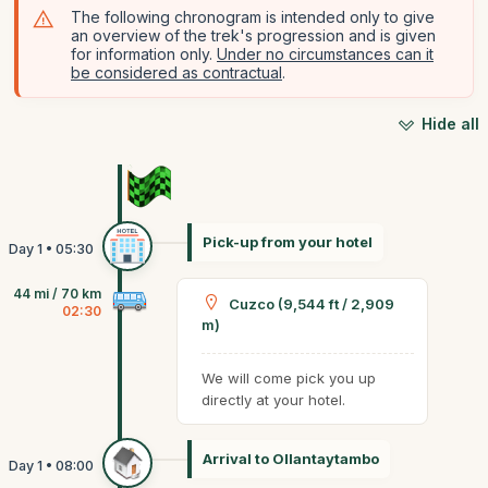
The following chronogram is intended only to give
an overview of the trek's progression and is given
for information only.
Under no circumstances can it
be considered as contractual
.
Hide all
Pick-up from your hotel
44 mi / 70 km
Cuzco (9,544 ft / 2,909
02:30
m)
We will come pick you up
directly at your hotel.
Arrival to Ollantaytambo