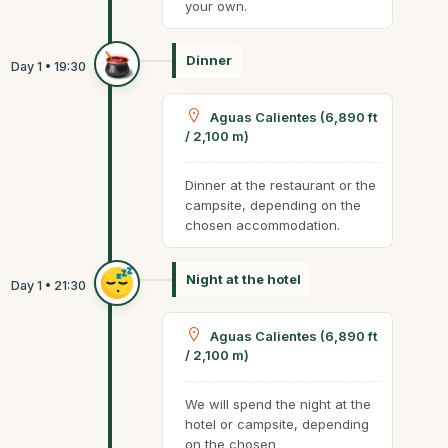
your own.
Dinner
Aguas Calientes (6,890 ft
/ 2,100 m)
Dinner at the restaurant or the
campsite, depending on the
chosen accommodation.
Night at the hotel
Aguas Calientes (6,890 ft
/ 2,100 m)
We will spend the night at the
hotel or campsite, depending
on the chosen