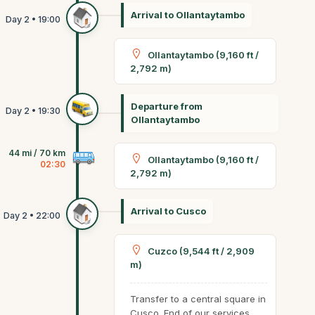
Arrival to Ollantaytambo
Ollantaytambo (9,160 ft /
2,792 m)
Departure from
Ollantaytambo
44 mi / 70 km
Ollantaytambo (9,160 ft /
02:30
2,792 m)
Arrival to Cusco
Cuzco (9,544 ft / 2,909
m)
Transfer to a central square in
Cusco. End of our services.