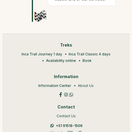
Treks
Inca Trail Journey 1 day
Inca Trail Classic 4 days
Availability online
Book
Information
Information Center
About Us
Contact
Contact Us
+51 91518-1506