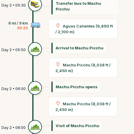
Transfer bus to Machu
Picchu
6 mi / 9 km
Aguas Calientes (6,890 ft
00:20
/ 2,100 m)
Arrival to Machu Picchu
Machu Picchu (8,038 ft /
2,450 m)
Machu Picchu opens
Machu Picchu (8,038 ft /
2,450 m)
Visit of Machu Picchu