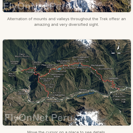
Alternation of mounts and valleys throughout the Trek offesr an
amazing and very diversified sight.
Move the cursor on a place to see details.