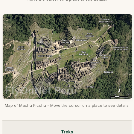
Map of Machu Picchu - Move the cursor on a place to see details.
Treks