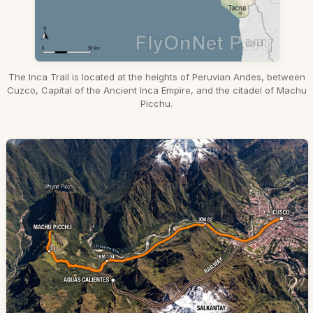
The Inca Trail is located at the heights of Peruvian Andes, between
Cuzco, Capital of the Ancient Inca Empire, and the citadel of Machu
Picchu.