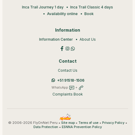
Inca Trail Journey 1 day
Inca Trail Classic 4 days
Availability online
Book
Information
Information Center
About Us
Contact
Contact Us
+51 91518-1506
WhatsApp
+
Complaints Book
© 2006-2026 FlyOnNet Peru •
•
•
•
Site map
Terms of use
Privacy Policy
•
Data Protection
ESNNA Prevention Policy