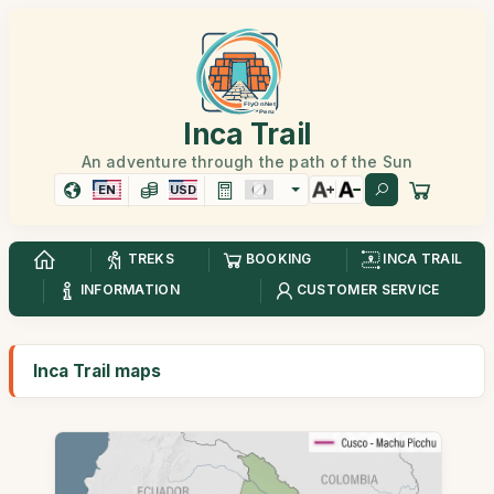
Inca Trail
An adventure through the path of the Sun
EN
USD
TREKS
BOOKING
INCA TRAIL
INFORMATION
CUSTOMER SERVICE
Inca Trail maps