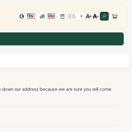
EN
USD
ite down our address because we are sure you will come