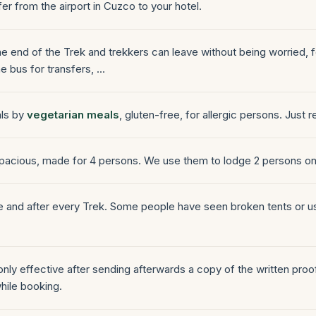
fer from the airport in Cuzco to your hotel.
the end of the Trek and trekkers can leave without being worried, 
e bus for transfers, ...
als by
vegetarian meals
, gluten-free, for allergic persons. Just r
 spacious, made for 4 persons. We use them to lodge 2 persons on
re and after every Trek. Some people have seen broken tents or u
 only effective after sending afterwards a copy of the written pro
hile booking.