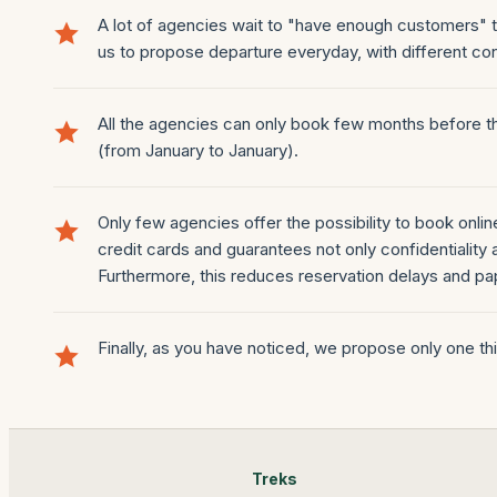
A lot of agencies wait to "have enough customers" to
us to propose departure everyday, with different con
All the agencies can only book few months before th
(from January to January).
Only few agencies offer the possibility to book onli
credit cards and guarantees not only confidentiality a
Furthermore, this reduces reservation delays and p
Finally, as you have noticed, we propose only one thing
Treks