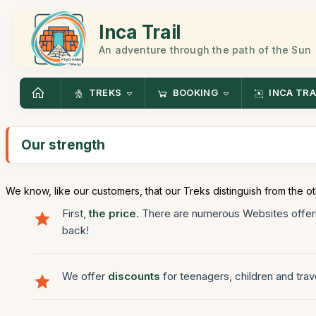
Inca Trail
An adventure through the path of the Sun
TREKS
BOOKING
INCA TRA
Our strength
We know, like our customers, that our Treks distinguish from the ot
First,
the price
. There are numerous Websites offeri
back!
We offer
discounts
for teenagers, children and trav