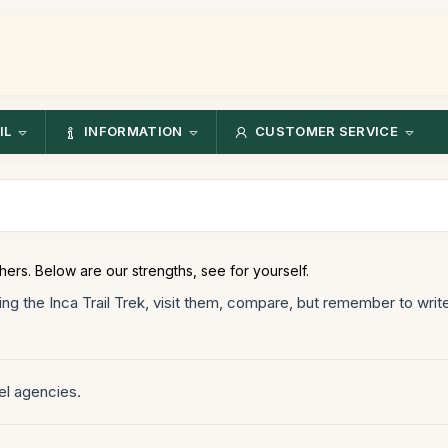
IL
INFORMATION
CUSTOMER SERVICE
hers. Below are our strengths, see for yourself.
ng the Inca Trail Trek, visit them, compare, but remember to wr
el agencies.