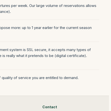
artures per week. Our large volume of reservations allows
nance).
pose more: up to 1 year earlier for the current season
payment system is SSL secure, it accepts many types of
s really what it pretends to be (digital certificate).
of quality of service you are entitled to demand.
Contact