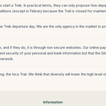
 start a Trek. In practical terms, they can only propose few dep
ditions (except in Febrary because the Trail is closed for mainte
e Trek departure day. We are the only agency in the market to pro
ne, and if they do, it is through non secure websites. Our online 
nd security of your personal and bank information but that the Site i
aperwork.
: the Inca Trail. We think that diversity will lower the high level 
Information