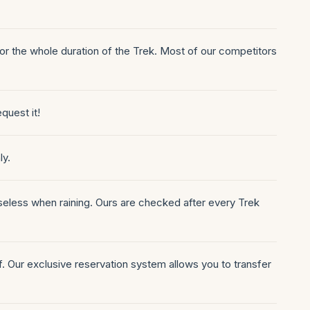
for the whole duration of the Trek. Most of our competitors
equest it!
ly.
seless when raining. Ours are checked after every Trek
of. Our exclusive reservation system allows you to transfer