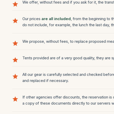
We offer, without fees and if you ask for it, the trans
Our prices
are all included
, from the beginning to 
do not include, for example, the lunch the last day, th
We propose, without fees, to replace proposed me
Tents provided are of a very good quality, they are
All our gear is carefully selected and checked befo
and replaced if necessary.
If other agencies offer discounts, the reservation is
a copy of these documents directly to our servers w