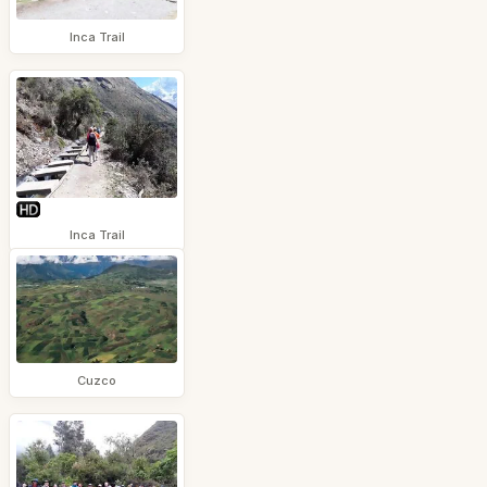
Inca Trail
Inca Trail
Cuzco