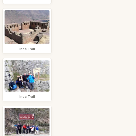
Inca Trail
Inca Trail