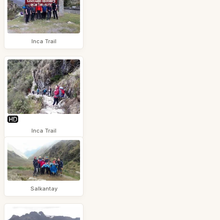
Inca Trail
Inca Trail
Salkantay