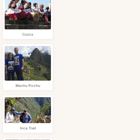
Cuzco
Machu Picchu
Inca Trail