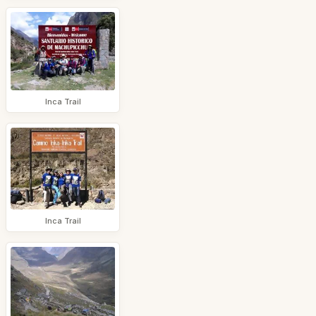
Inca Trail
Inca Trail