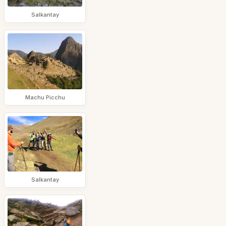
Salkantay
Machu Picchu
Salkantay