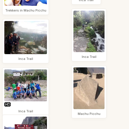
Trekkers in Machu Picchu
Inca Trail
Inca Trail
Inca Trail
Machu Picchu