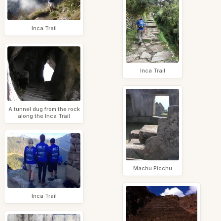
Inca Trail
Inca Trail
A tunnel dug from the rock
along the Inca Trail
Machu Picchu
Inca Trail