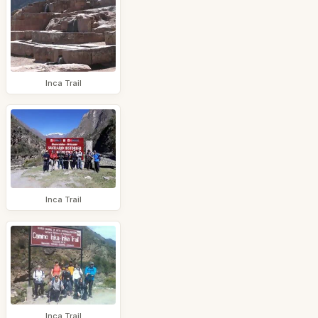
Inca Trail
Inca Trail
Inca Trail