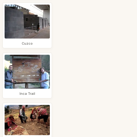
Cuzco
Inca Trail