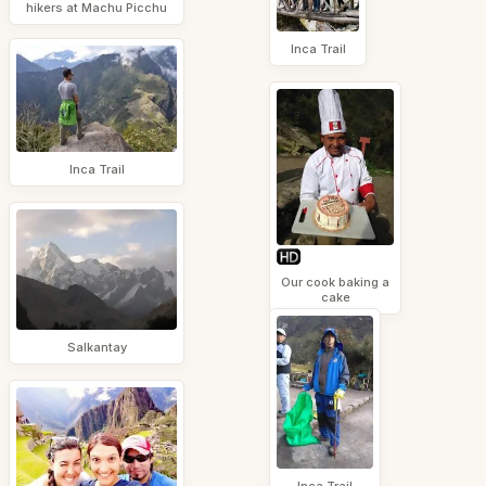
hikers at Machu Picchu
Inca Trail
Inca Trail
Our cook baking a
cake
Salkantay
Inca Trail