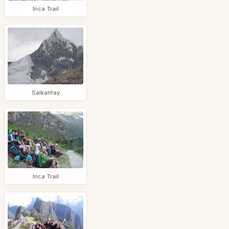
Inca Trail
Salkantay
Inca Trail