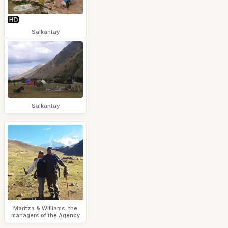
Salkantay
Salkantay
Maritza & Williams, the
managers of the Agency