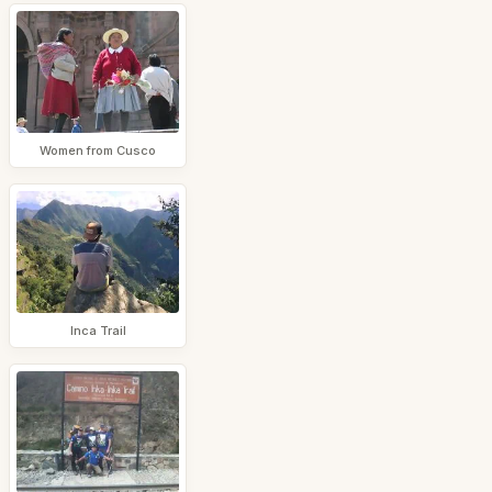
Women from Cusco
Inca Trail