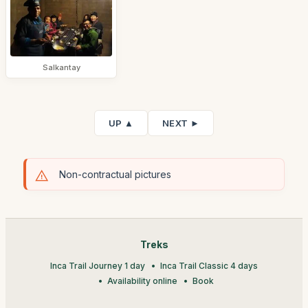
Salkantay
UP ▲
NEXT ►
Non-contractual pictures
Treks
Inca Trail Journey 1 day
Inca Trail Classic 4 days
Availability online
Book