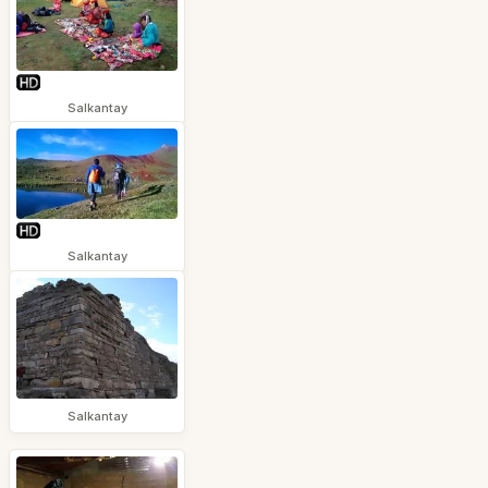
Salkantay
Salkantay
Salkantay