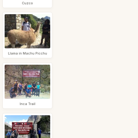
Cuzco
Llama in Machu Picchu
Inca Trail