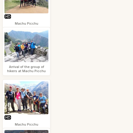
Machu Picchu
Arrival of the group of
hikers at Machu Picchu
Machu Picchu