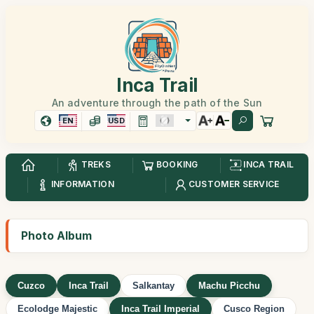
Inca Trail
An adventure through the path of the Sun
EN
USD
TREKS
BOOKING
INCA TRAIL
INFORMATION
CUSTOMER SERVICE
Photo Album
Cuzco
Inca Trail
Salkantay
Machu Picchu
Ecolodge Majestic
Inca Trail Imperial
Cusco Region