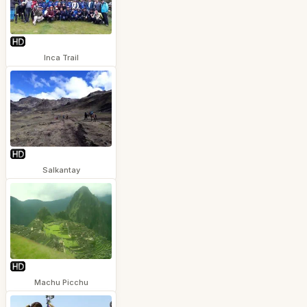
Inca Trail
Salkantay
Machu Picchu