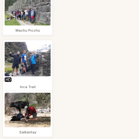
Machu Picchu
Inca Trail
Salkantay