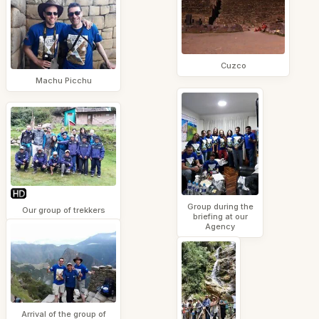
Cuzco
Machu Picchu
Group during the
Our group of trekkers
briefing at our
Agency
Arrival of the group of