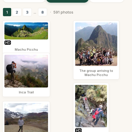
1
2
3
...
8
· 591 photos
Machu Picchu
The group arriving to
Machu Picchu
Inca Trail