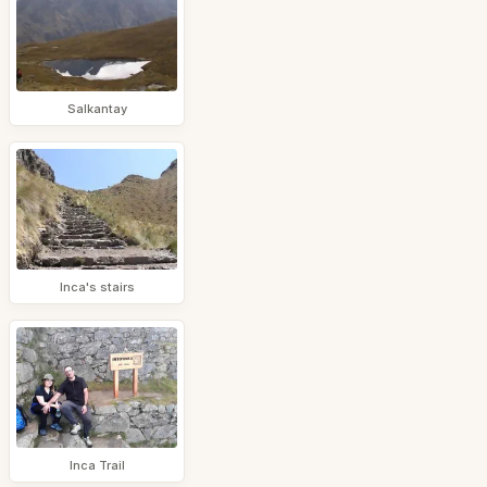
Salkantay
Inca's stairs
Inca Trail