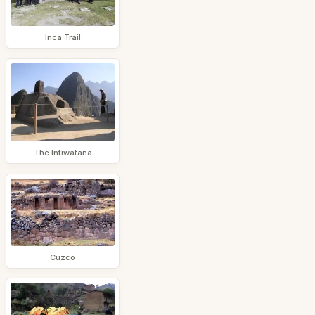
Inca Trail
The Intiwatana
Cuzco