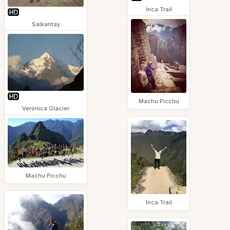
Inca Trail
Salkantay
Machu Picchu
Verónica Glacier
Machu Picchu
Inca Trail