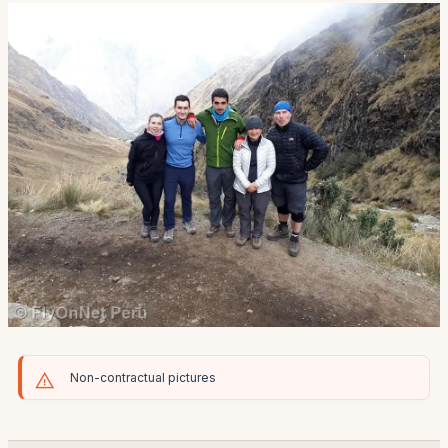
Non-contractual pictures