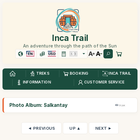
Inca Trail
An adventure through the path of the Sun
EN
USD
TREKS
BOOKING
INCA TRAIL
INFORMATION
CUSTOMER SERVICE
Photo Album: Salkantay
51,8K
◄ PREVIOUS
UP ▲
NEXT ►