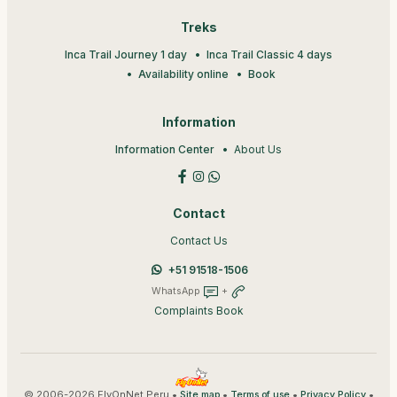
Treks
Inca Trail Journey 1 day
Inca Trail Classic 4 days
Availability online
Book
Information
Information Center
About Us
Contact
Contact Us
+51 91518-1506
WhatsApp
+
Complaints Book
© 2006-2026 FlyOnNet Peru •
•
•
•
Site map
Terms of use
Privacy Policy